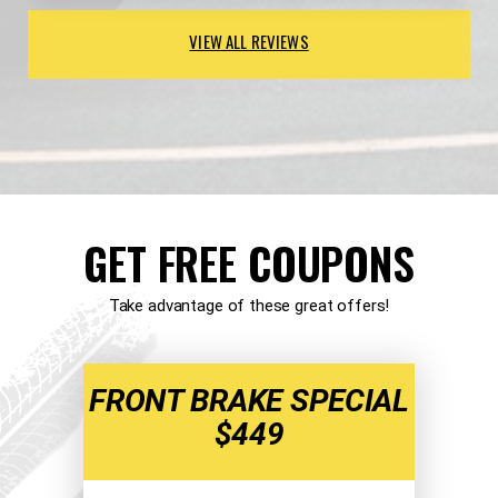
VIEW ALL REVIEWS
GET FREE COUPONS
Take advantage of these great offers!
FRONT BRAKE SPECIAL
$449