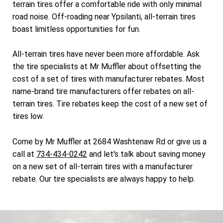
terrain tires offer a comfortable ride with only minimal
road noise. Off-roading near Ypsilanti, all-terrain tires
boast limitless opportunities for fun.
All-terrain tires have never been more affordable. Ask
the tire specialists at Mr Muffler about offsetting the
cost of a set of tires with manufacturer rebates. Most
name-brand tire manufacturers offer rebates on all-
terrain tires. Tire rebates keep the cost of a new set of
tires low.
Come by Mr Muffler at 2684 Washtenaw Rd or give us a
call at
734-434-0242
and let's talk about saving money
on a new set of all-terrain tires with a manufacturer
rebate. Our tire specialists are always happy to help.