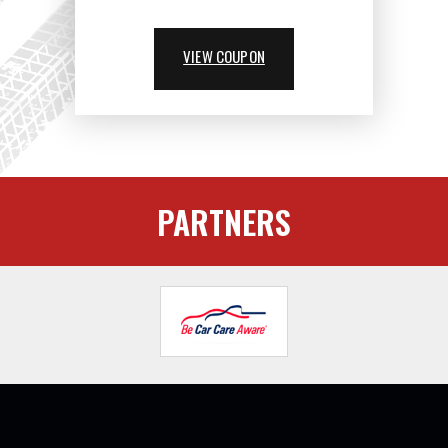
VIEW COUPON
PARTNERS