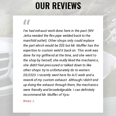
OUR REVIEWS
I've had exhaust work done here in the past (WV
Jetta needed the flex pipe welded back to the
manifold outlet). Other shops only could replace
the part which would be $$$ but Mr. Muffler has the
expertise to custom weld it back on. This work was
done for my girlfriend at the time, and she went to
the shop by herself, she really liked the mechanics,
she didn't feel pressured or talked down to like
other shops try to unfortunately do to women.
05/2023: I recently went here for A/C work and a
rework of my custom exhaust. Although I didn't end
up doing the exhaust through them, the mechanics
were friendly and knowledgeable. I can definitely
recommend Mr. Muffler of Ypsi.
Blake J.