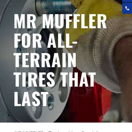
MR MUFFLER
FOR ALL-
TERRAIN
TIRES THAT
LAST