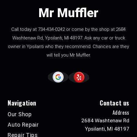
Mr Muffler
Call today at
734-434-0242
or come by the shop at 2684
Washtenaw Rd, Ypsilanti, MI 48197. Ask any car or truck
owner in Ypsilanti who they recommend. Chances are they
will tell you Mr Muffler.
Navigation
Contact us
Address
Our Shop
2684 Washtenaw Rd
Auto Repair
Ypsilanti, MI 48197
Repair Tips