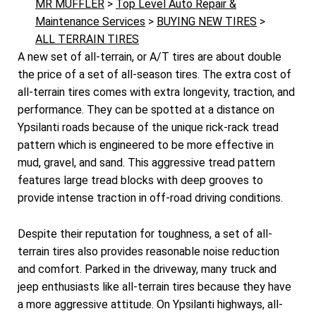
MR MUFFLER
>
Top Level Auto Repair &
Maintenance Services
>
BUYING NEW TIRES
>
ALL TERRAIN TIRES
A new set of all-terrain, or A/T tires are about double
the price of a set of all-season tires. The extra cost of
all-terrain tires comes with extra longevity, traction, and
performance. They can be spotted at a distance on
Ypsilanti roads because of the unique rick-rack tread
pattern which is engineered to be more effective in
mud, gravel, and sand. This aggressive tread pattern
features large tread blocks with deep grooves to
provide intense traction in off-road driving conditions.
Despite their reputation for toughness, a set of all-
terrain tires also provides reasonable noise reduction
and comfort. Parked in the driveway, many truck and
jeep enthusiasts like all-terrain tires because they have
a more aggressive attitude. On Ypsilanti highways, all-