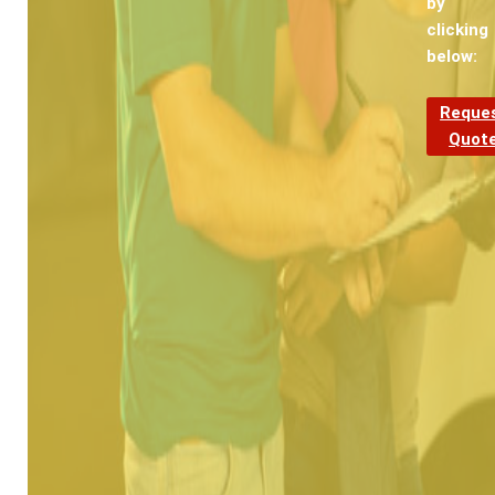
by
clicking
below:
Reque
Quot