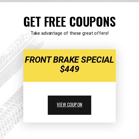
GET FREE COUPONS
Take advantage of these great offers!
FRONT BRAKE SPECIAL
$449
VIEW COUPON