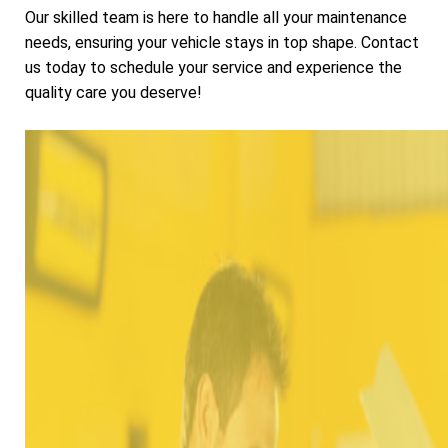
Our skilled team is here to handle all your maintenance
needs, ensuring your vehicle stays in top shape. Contact
us today to schedule your service and experience the
quality care you deserve!