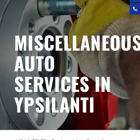
MISCELLANEOU
AUTO
SERVICES IN
YPSILANTI