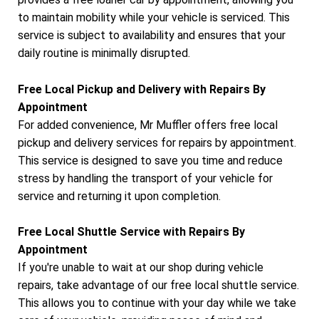
to maintain mobility while your vehicle is serviced. This
service is subject to availability and ensures that your
daily routine is minimally disrupted.
Free Local Pickup and Delivery with Repairs By
Appointment
For added convenience, Mr Muffler offers free local
pickup and delivery services for repairs by appointment.
This service is designed to save you time and reduce
stress by handling the transport of your vehicle for
service and returning it upon completion.
Free Local Shuttle Service with Repairs By
Appointment
If you're unable to wait at our shop during vehicle
repairs, take advantage of our free local shuttle service.
This allows you to continue with your day while we take