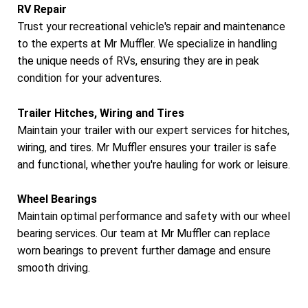
RV Repair
Trust your recreational vehicle's repair and maintenance
to the experts at Mr Muffler. We specialize in handling
the unique needs of RVs, ensuring they are in peak
condition for your adventures.
Trailer Hitches, Wiring and Tires
Maintain your trailer with our expert services for hitches,
wiring, and tires. Mr Muffler ensures your trailer is safe
and functional, whether you're hauling for work or leisure.
Wheel Bearings
Maintain optimal performance and safety with our wheel
bearing services. Our team at Mr Muffler can replace
worn bearings to prevent further damage and ensure
smooth driving.