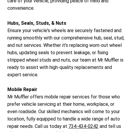
care of your vehicle, providing peace of mind and
convenience.
Hubs, Seals, Studs, & Nuts
Ensure your vehicle's wheels are securely fastened and
running smoothly with our comprehensive hub, seal, stud,
and nut services. Whether it's replacing worn-out wheel
hubs, updating seals to prevent leakage, or fixing
stripped wheel studs and nuts, our team at Mr Muffler is
ready to assist with high-quality replacements and
expert service.
Mobile Repair
Mr Muffler offers mobile repair services for those who
prefer vehicle servicing at their home, workplace, or
even roadside. Our skilled mechanics will come to your
location, fully equipped to handle a wide range of auto
repair needs. Call us today at
734-434-0242
and tell us