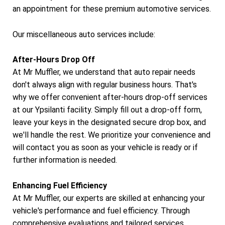
an appointment for these premium automotive services.
Our miscellaneous auto services include:
After-Hours Drop Off
At Mr Muffler, we understand that auto repair needs
don't always align with regular business hours. That's
why we offer convenient after-hours drop-off services
at our Ypsilanti facility. Simply fill out a drop-off form,
leave your keys in the designated secure drop box, and
we'll handle the rest. We prioritize your convenience and
will contact you as soon as your vehicle is ready or if
further information is needed.
Enhancing Fuel Efficiency
At Mr Muffler, our experts are skilled at enhancing your
vehicle's performance and fuel efficiency. Through
comprehensive evaluations and tailored services,