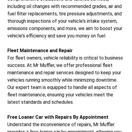
including oil changes with recommended grades, air and
fuel filter replacements, tire pressure adjustments, and
thorough inspections of your vehicle's intake system,
emissions components, and more, we aim to boost your
vehicle's efficiency and save you money on fuel.
Fleet Maintenance and Repair
For fleet owners, vehicle reliability is critical to business
success. At Mr Muffler, we offer professional fleet
maintenance and repair services designed to keep your
vehicles running smoothly while minimizing downtime.
Our expert team is equipped to handle all aspects of
fleet maintenance, ensuring your vehicles meet the
latest standards and schedules.
Free Loaner Car with Repairs By Appointment
Understand the inconvenience of repairs, Mr Muffler
provides a free loaner car by appointment, allowing you