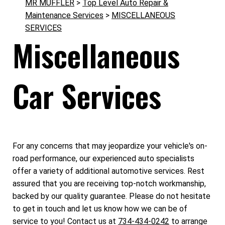
MR MUFFLER
>
Top Level Auto Repair &
Maintenance Services
>
MISCELLANEOUS
SERVICES
Miscellaneous
Car Services
For any concerns that may jeopardize your vehicle's on-
road performance, our experienced auto specialists
offer a variety of additional automotive services. Rest
assured that you are receiving top-notch workmanship,
backed by our quality guarantee. Please do not hesitate
to get in touch and let us know how we can be of
service to you! Contact us at
734-434-0242
to arrange