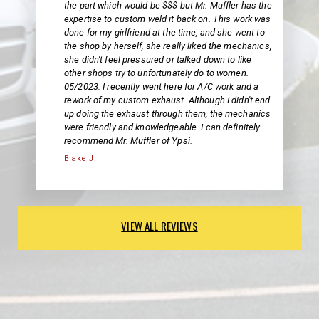
the part which would be $$$ but Mr. Muffler has the
expertise to custom weld it back on. This work was
done for my girlfriend at the time, and she went to
the shop by herself, she really liked the mechanics,
she didn't feel pressured or talked down to like
other shops try to unfortunately do to women.
05/2023: I recently went here for A/C work and a
rework of my custom exhaust. Although I didn't end
up doing the exhaust through them, the mechanics
were friendly and knowledgeable. I can definitely
recommend Mr. Muffler of Ypsi.
Blake J.
VIEW ALL REVIEWS