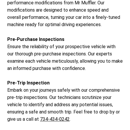
performance modifications from Mr Muffler. Our
modifications are designed to enhance speed and
overall performance, turning your car into a finely-tuned
machine ready for optimal driving experiences.
Pre-Purchase Inspections
Ensure the reliability of your prospective vehicle with
our thorough pre-purchase inspections. Our experts
examine each vehicle meticulously, allowing you to make
an informed purchase with confidence.
Pre-Trip Inspection
Embark on your journeys safely with our comprehensive
pre-trip inspections. Our technicians scrutinize your
vehicle to identify and address any potential issues,
ensuring a safe and smooth trip. Feel free to drop by or
give us a call at
734-434-0242
.