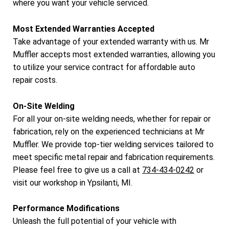
where you want your vehicle serviced.
Most Extended Warranties Accepted
Take advantage of your extended warranty with us. Mr
Muffler accepts most extended warranties, allowing you
to utilize your service contract for affordable auto
repair costs.
On-Site Welding
For all your on-site welding needs, whether for repair or
fabrication, rely on the experienced technicians at Mr
Muffler. We provide top-tier welding services tailored to
meet specific metal repair and fabrication requirements.
Please feel free to give us a call at
734-434-0242
or
visit our workshop in Ypsilanti, MI.
Performance Modifications
Unleash the full potential of your vehicle with