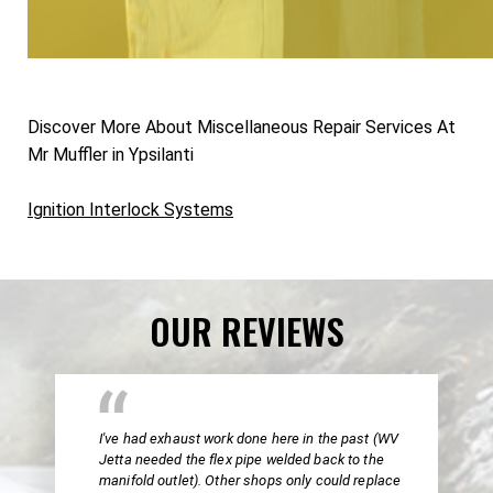
Discover More About Miscellaneous Repair Services At
Mr Muffler in Ypsilanti
Ignition Interlock Systems
OUR REVIEWS
I've had exhaust work done here in the past (WV
Jetta needed the flex pipe welded back to the
manifold outlet). Other shops only could replace