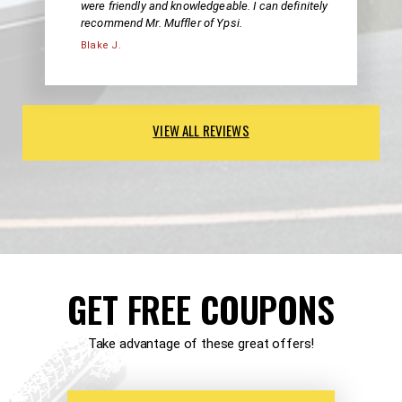
were friendly and knowledgeable. I can definitely
recommend Mr. Muffler of Ypsi.
Blake J.
VIEW ALL REVIEWS
GET FREE COUPONS
Take advantage of these great offers!