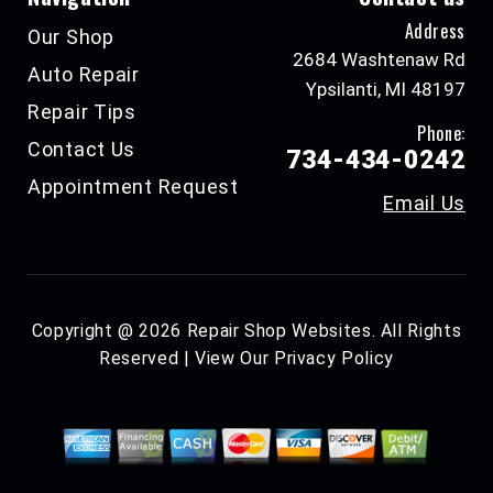
Address
Our Shop
2684 Washtenaw Rd
Auto Repair
Ypsilanti, MI 48197
Repair Tips
Phone:
Contact Us
734-434-0242
Appointment Request
Email Us
Copyright @
2026
Repair Shop Websites
. All Rights
Reserved | View Our
Privacy Policy