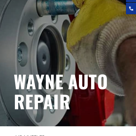
WAYNE AUTO
REPAIR