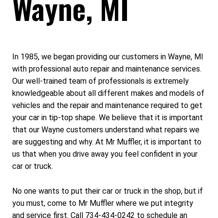
Wayne, MI
In 1985, we began providing our customers in Wayne, MI
with professional auto repair and maintenance services.
Our well-trained team of professionals is extremely
knowledgeable about all different makes and models of
vehicles and the repair and maintenance required to get
your car in tip-top shape. We believe that it is important
that our Wayne customers understand what repairs we
are suggesting and why. At Mr Muffler, it is important to
us that when you drive away you feel confident in your
car or truck.
No one wants to put their car or truck in the shop, but if
you must, come to Mr Muffler where we put integrity
and service first. Call
734-434-0242
to schedule an