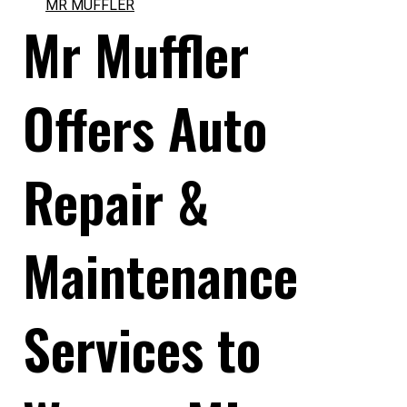
MR MUFFLER
Mr Muffler
Offers Auto
Repair &
Maintenance
Services to