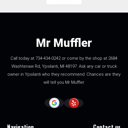
Mr Muffler
Call today at
734-434-0242
or come by the shop at 2684
Washtenaw Rd, Ypsilanti, MI 48197. Ask any car or truck
owner in Ypsilanti who they recommend. Chances are they
will tell you Mr Muffler.
Navigation
Contact us