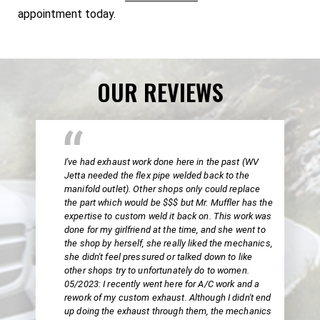
appointment today.
OUR REVIEWS
I've had exhaust work done here in the past (WV
Jetta needed the flex pipe welded back to the
manifold outlet). Other shops only could replace
the part which would be $$$ but Mr. Muffler has the
expertise to custom weld it back on. This work was
done for my girlfriend at the time, and she went to
the shop by herself, she really liked the mechanics,
she didn't feel pressured or talked down to like
other shops try to unfortunately do to women.
05/2023: I recently went here for A/C work and a
rework of my custom exhaust. Although I didn't end
up doing the exhaust through them, the mechanics