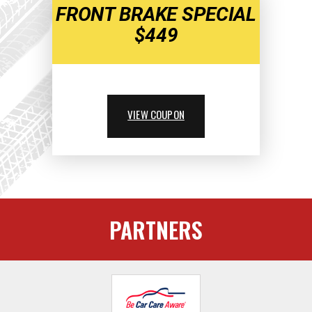
FRONT BRAKE SPECIAL
$449
VIEW COUPON
PARTNERS