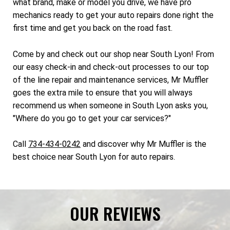
what brand, make or model you drive, we have pro
mechanics ready to get your auto repairs done right the
first time and get you back on the road fast.
Come by and check out our shop near South Lyon! From
our easy check-in and check-out processes to our top
of the line repair and maintenance services, Mr Muffler
goes the extra mile to ensure that you will always
recommend us when someone in South Lyon asks you,
"Where do you go to get your car services?"
Call
734-434-0242
and discover why Mr Muffler is the
best choice near South Lyon for auto repairs.
OUR REVIEWS