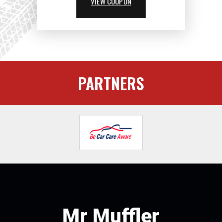
VIEW COUPON
PARTNERS
Mr Muffler