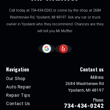
Call today at
734-434-0242
or come by the shop at 2684
Washtenaw Rd, Ypsilanti, MI 48197. Ask any car or truck
owner in Ypsilanti who they recommend. Chances are they
will tell you Mr Muffler.
Navigation
Contact us
Address
Our Shop
2684 Washtenaw Rd
Auto Repair
Ypsilanti, MI 48197
Repair Tips
Phone:
Contact Us
734-434-0242