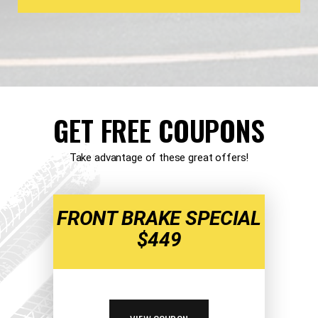
GET FREE COUPONS
Take advantage of these great offers!
FRONT BRAKE SPECIAL
$449