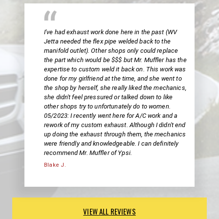
I've had exhaust work done here in the past (WV
Jetta needed the flex pipe welded back to the
manifold outlet). Other shops only could replace
the part which would be $$$ but Mr. Muffler has the
expertise to custom weld it back on. This work was
done for my girlfriend at the time, and she went to
the shop by herself, she really liked the mechanics,
she didn't feel pressured or talked down to like
other shops try to unfortunately do to women.
05/2023: I recently went here for A/C work and a
rework of my custom exhaust. Although I didn't end
up doing the exhaust through them, the mechanics
were friendly and knowledgeable. I can definitely
recommend Mr. Muffler of Ypsi.
Blake J.
VIEW ALL REVIEWS