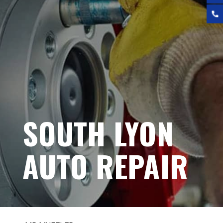
SOUTH LYON
AUTO REPAIR