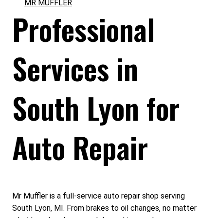
MR MUFFLER
Professional
Services in
South Lyon for
Auto Repair
Mr Muffler is a full-service auto repair shop serving
South Lyon, MI. From brakes to oil changes, no matter